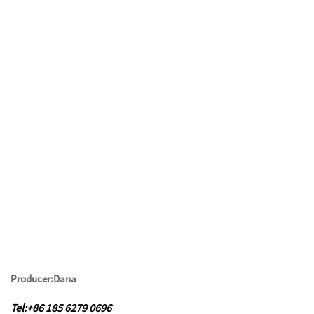
Producer:Dana
Tel:+86 185 6279 0696