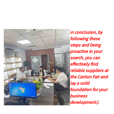
n conclusion, by
I
following these
steps and being
proactive in your
search, you can
effectively find
reliable suppliers at
the Canton Fair and
lay a solid
foundation for your
business
development:).