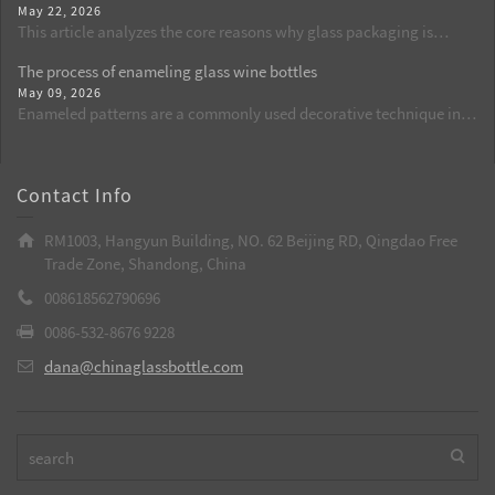
May 22, 2026
set of standard procedures for cleaning, dust removal, and flame
This article analyzes the core reasons why glass packaging is
activation, standardizes operational details, reduces the defect
commonly used for beer from the perspectives of food safety, flavor
rate of spraying from the source, and is suitable for batch
The process of enameling glass wine bottles
retention, and chemical stability. By comparing the shortcomings
production of wine bottles, aroma bottles, and cosmetic glass
May 09, 2026
of plastic packaging, it explains why glass bottles are currently the
bottles.
Enameled patterns are a commonly used decorative technique in
best choice.
custom-made glass wine bottles. Through high temperatures, the
patterns are integrated with the glass, resulting in long-lasting and
bright colors. It is a key process to enhance the grade of wine
Contact Info
bottles.
RM1003, Hangyun Building, NO. 62 Beijing RD, Qingdao Free
Trade Zone, Shandong, China
008618562790696
0086-532-8676 9228
dana@chinaglassbottle.com