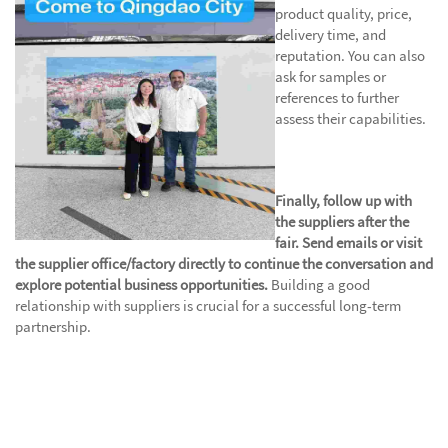
product quality, price,
delivery time, and
reputation. You can also
ask for samples or
references to further
assess their capabilities.
Finally, follow up with
the suppliers after the
fair. Send emails or visit
the supplier office/factory directly to continue the conversation and
explore potential business opportunities.
Building a good
relationship with suppliers is crucial for a successful long-term
partnership.