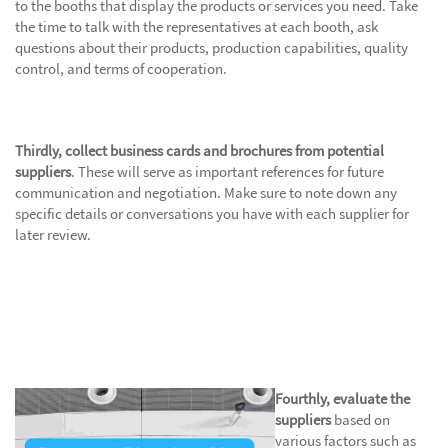
to the booths that display the products or services you need. Take
the time to talk with the representatives at each booth, ask
questions about their products, production capabilities, quality
control, and terms of cooperation.
Thirdly, collect business cards and brochures from potential
suppliers
. These will serve as important references for future
communication and negotiation. Make sure to note down any
specific details or conversations you have with each supplier for
later review.
Fourthly, evaluate the
suppliers
based on
various factors such as