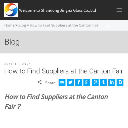
Welcome to Shandong Jingna Glass Co.,Ltd
Home
>
Blog
>
How to Find Suppliers at the Canton Fair
Blog
June 17, 2024
How to Find Suppliers at the Canton Fair
Share
How to Find Suppliers at the Canton
Fair？