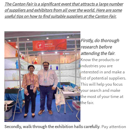
The Canton Fair is a significant event that attracts a large number
of suppliers and exhibitors from all over the world. Here are some
useful tips on how to find suitable suppliers at the Canton Fair
.
Firstly, do thorough
research before
attending the fair
.
Know the products or
industries you are
interested in and make a
list of potential suppliers.
This will help you focus
your search and make
the most of your time at
the fair.
Secondly, walk through the exhibition halls carefully
. Pay attention