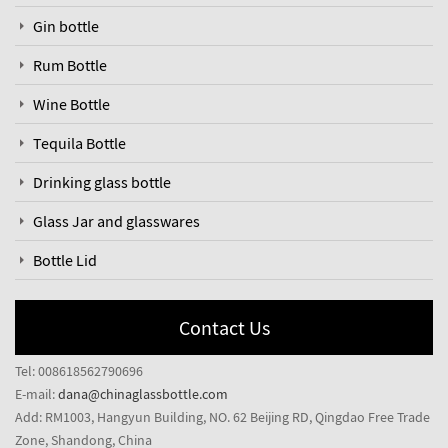
Gin bottle
Rum Bottle
Wine Bottle
Tequila Bottle
Drinking glass bottle
Glass Jar and glasswares
Bottle Lid
Contact Us
Tel: 008618562790696
E-mail:
dana@chinaglassbottle.com
Add: RM1003, Hangyun Building, NO. 62 Beijing RD, Qingdao Free Trade
Zone, Shandong, China