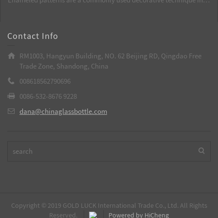
best choice.
custom-made glass wine bottles. Through high temperatures, the
patterns are integrated with the glass, resulting in long-lasting and
bright colors. It is a key process to enhance the grade of wine
Contact Info
bottles.
RM1003, Hangyun Building, NO. 62 Beijing RD, Qingdao Free
Trade Zone, Shandong, China
008618562790696
0086-532-8676 9228
dana@chinaglassbottle.com
Copyright © 2019 GOLD LUCK International Trade Co., Ltd. All Rights
Reserved.
Powered by HiCheng