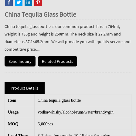
China Tequila Glass Bottle
China tequila glass bottle is our common product. It is in 764ml,
weight is 736g and height is 250mm. The neck size is 27.2mm and
diameter is 87.1×65.2mm. We will provide you with quality service and
competitive price....
Send Inquiry
Related Products
Product Details
Item
China tequila glass bottle
Usage
vodka/whisky/alcohol/rum/water/brandy/gin
MOQ
6,000pcs
Lead Time
3-7 days for sample, 10-15 days for order