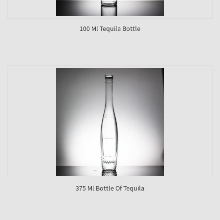
100 Ml Tequila Bottle
375 Ml Bottle Of Tequila