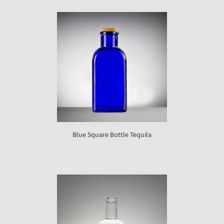
Blue Square Bottle Tequila