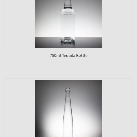
750ml Tequila Bottle