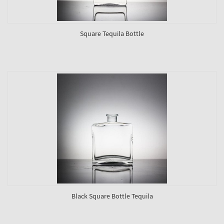
Square Tequila Bottle
Black Square Bottle Tequila