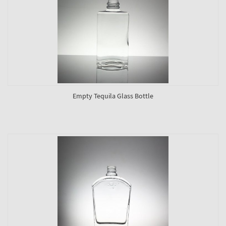
Empty Tequila Glass Bottle