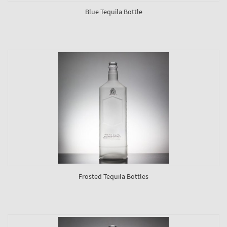
Blue Tequila Bottle
Frosted Tequila Bottles