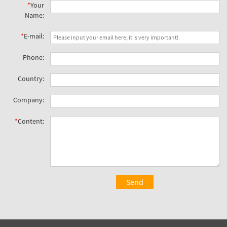
*
Your
Name:
*
E-mail:
Phone:
Country:
Company:
*
Content:
Send