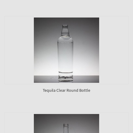
Tequila Clear Round Bottle