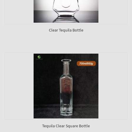
Clear Tequila Bottle
Tequila Clear Square Bottle