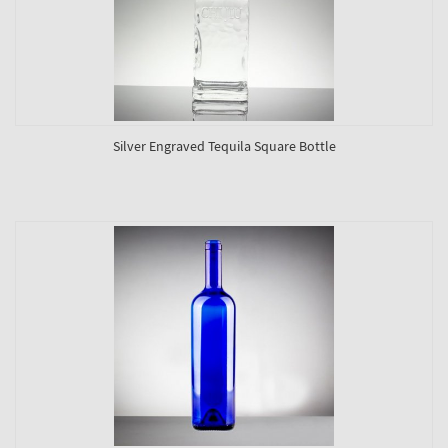
Silver Engraved Tequila Square Bottle