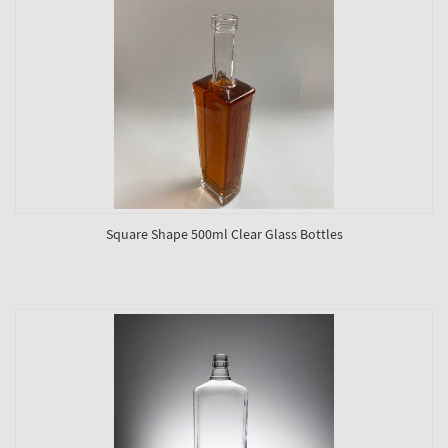
Square Shape 500ml Clear Glass Bottles