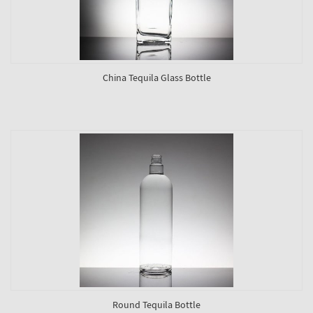
China Tequila Glass Bottle
Round Tequila Bottle