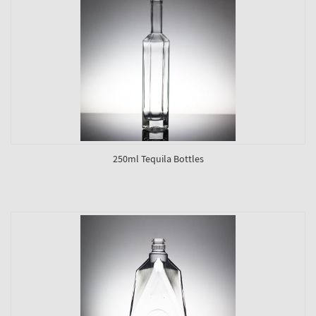
250ml Tequila Bottles