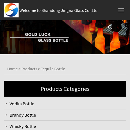
Welcome to Shandong Jingna Glass Co.,Ltd
Home
>
Products
>
Tequila Bottle
Products Categories
Vodka Bottle
Brandy Bottle
Whisky Bottle