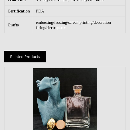
Certification
FDA
embossing/frosting/screen printing/decoration
Crafts
firing/electroplate
Related Products