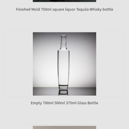
Finished Mold 750ml square liquor Tequila Whisky bottle
Empty 700ml 500ml 375ml Glass Bottle