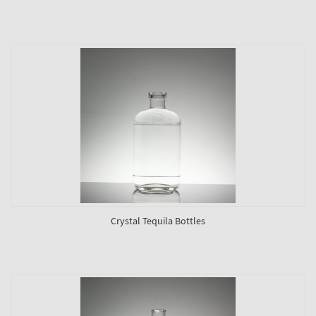
Crystal Tequila Bottles