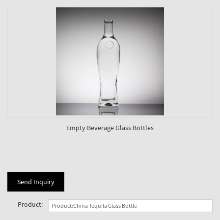
Empty Beverage Glass Bottles
Send Inquiry
Product: