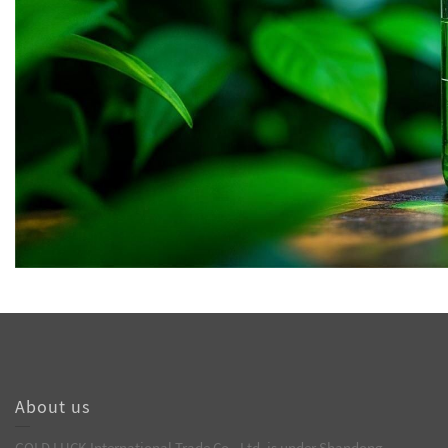
About us
GOLD LUCK International Trade Co., Ltd. is under Shandong