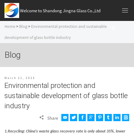
Welcome to Shandong Jingna Glass Co.,Ltd
Home
>
Blog
>
Environmental protection and sustainable
development of glass bottle industry
Blog
March 21, 2025
Environmental protection and
sustainable development of glass bottle
industry
Share
1.
Recycling: China's waste glass recovery rate is only about 35%, lower