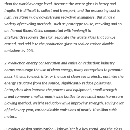
than the world average level. Because the waste glass is heavy and
fragile, it is difficult to collect and transport, and the processing cost is
high, resulting in low downstream recycling willingness. But it has a
variety of recycling methods, such as prototype reuse, recycling and so
on. Pernod Ricard China cooperated with Yanlongji to
intelligentlyseparate the slag, separate the waste glass that can be
reused, and add it to the production glass to reduce carbon dioxide
emissions by 20%.
2.
Production energy conservation and emission reduction: industry
norms encourage the use of clean energy, many enterprises to promote
glass kiln gas to electricity, or the use of clean gas projects, optimize the
energy structure from the source, significantly reduce pollutants.
Enterprises also improve the process and equipment, small strength
brand company small strength wine bottles to use small mouth pressure
blowing method, weight reduction while improving strength, saving a lot
of fuel every year, carbon dioxide emissions of nearly 10 million cubic
meters.
3.
Product design optimization: Lightweight is a key trend, and the glass