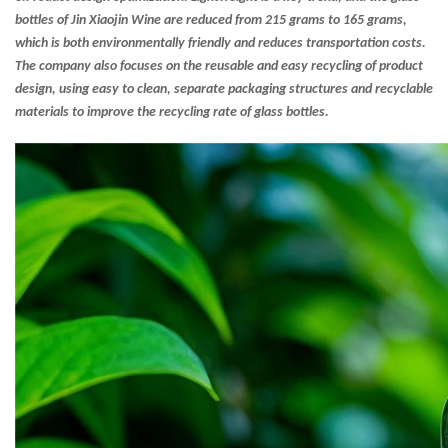
bottles of Jin Xiaojin Wine are reduced from 215 grams to 165 grams,
which is both environmentally friendly and reduces transportation costs.
The company also focuses on the reusable and easy recycling of product
design, using easy to clean, separate packaging structures and recyclable
materials to improve the recycling rate of glass bottles.