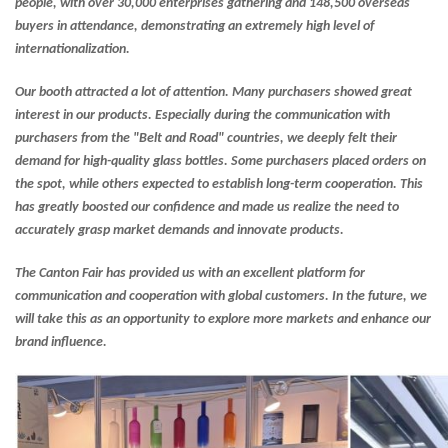
people, with over 30,000 enterprises gathering and 148,500 overseas
buyers in attendance, demonstrating an extremely high level of
internationalization.
Our booth attracted a lot of attention. Many purchasers showed great
interest in our products. Especially during the communication with
purchasers from the "Belt and Road" countries, we deeply felt their
demand for high-quality glass bottles. Some purchasers placed orders on
the spot, while others expected to establish long-term cooperation. This
has greatly boosted our confidence and made us realize the need to
accurately grasp market demands and innovate products.
The Canton Fair has provided us with an excellent platform for
communication and cooperation with global customers. In the future, we
will take this as an opportunity to explore more markets and enhance our
brand influence.