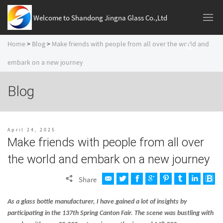
Welcome to Shandong Jingna Glass Co.,Ltd
Home
>
Blog
>
Make friends with people from all over the world and
embark on a new journey
Blog
April 24, 2025
Make friends with people from all over
the world and embark on a new journey
Share
As a glass bottle manufacturer, I have gained a lot of insights by
participating in the 137th Spring Canton Fair. The scene was bustling with