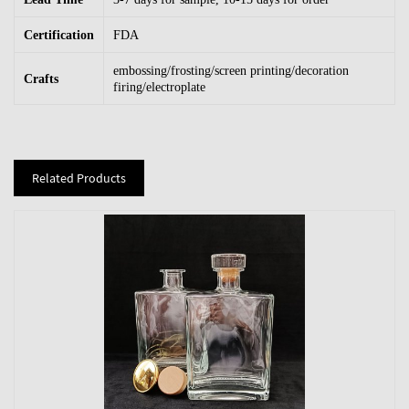
Certification
FDA
embossing/frosting/screen printing/decoration
Crafts
firing/electroplate
Related Products