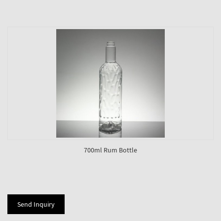
700ml Rum Bottle
Send Inquiry