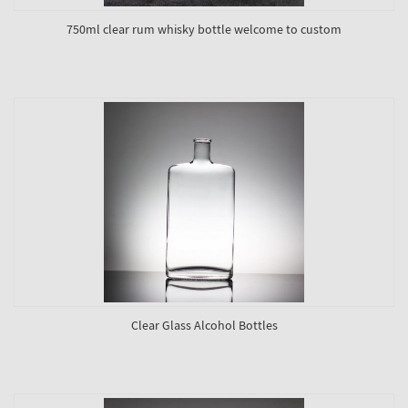
750ml clear rum whisky bottle welcome to custom
Clear Glass Alcohol Bottles