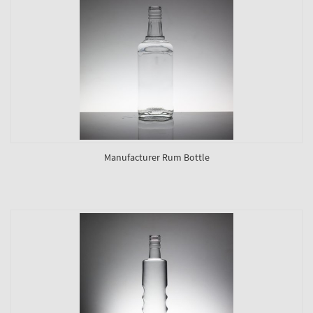
Manufacturer Rum Bottle