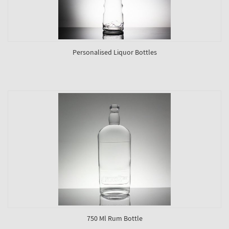
Personalised Liquor Bottles
750 Ml Rum Bottle