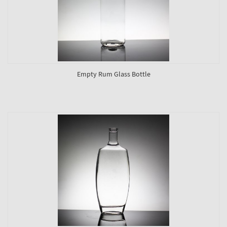
Empty Rum Glass Bottle