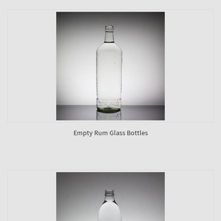
Empty Rum Glass Bottles