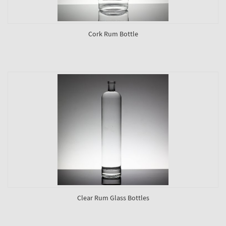
Cork Rum Bottle
Clear Rum Glass Bottles