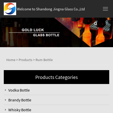
Welcome to Shandong Jingna Glass Co.,Ltd
Home
>
Products
>
Rum Bottle
Products Categories
Vodka Bottle
Brandy Bottle
Whisky Bottle