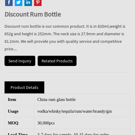
Discount Rum Bottle
Discount rum bottle is our common product. It is in 820ml,weight is
652g and height is 252mm. The neck size is 27.9mm and diameter is
81.2mm. We will provide you with quality service and competitive
price....
Send Inquiry
Related Products
Product Details
Item
China rum glass bottle
Usage
vodka/whisky/tequila/rum/water/brandy/gin
MOQ
30,000pcs
Lead Time
3-7 days for sample, 10-15 days for order