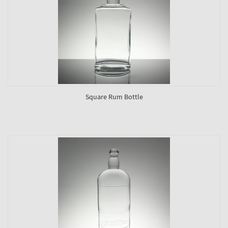
Square Rum Bottle