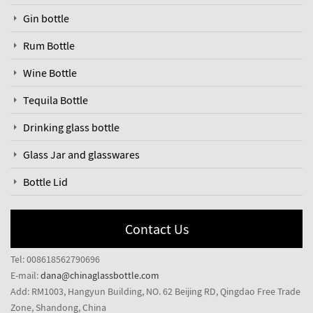
Gin bottle
Rum Bottle
Wine Bottle
Tequila Bottle
Drinking glass bottle
Glass Jar and glasswares
Bottle Lid
Contact Us
Tel: 008618562790696
E-mail:
dana@chinaglassbottle.com
Add: RM1003, Hangyun Building, NO. 62 Beijing RD, Qingdao Free Trade
Zone, Shandong, China