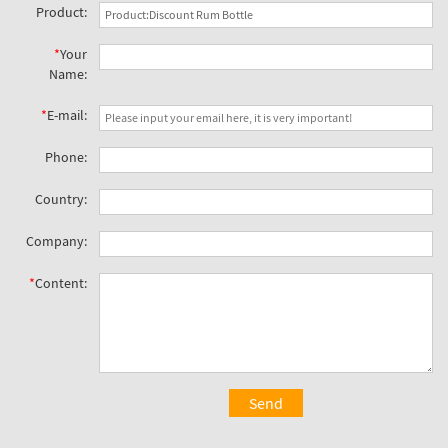
Product:
*
Your
Name:
*
E-mail:
Phone:
Country:
Company:
*
Content:
Send