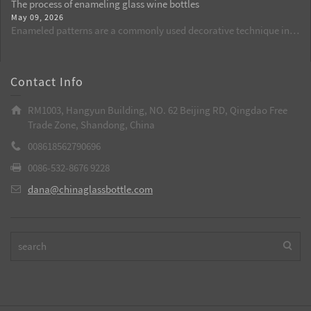
rate of spraying from the source, and is suitable for batch
The process of enameling glass wine bottles
retention, and chemical stability. By comparing the shortcomings
production of wine bottles, aroma bottles, and cosmetic glass
May 09, 2026
of plastic packaging, it explains why glass bottles are currently the
bottles.
Enameled patterns are a commonly used decorative technique in
best choice.
custom-made glass wine bottles. Through high temperatures, the
patterns are integrated with the glass, resulting in long-lasting and
bright colors. It is a key process to enhance the grade of wine
Contact Info
bottles.
RM1003, Hangyun Building, NO. 62 Beijing RD, Qingdao Free
Trade Zone, Shandong, China
008618562790696
0086-532-8676 9228
dana@chinaglassbottle.com