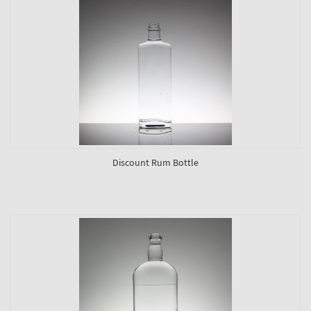
Discount Rum Bottle