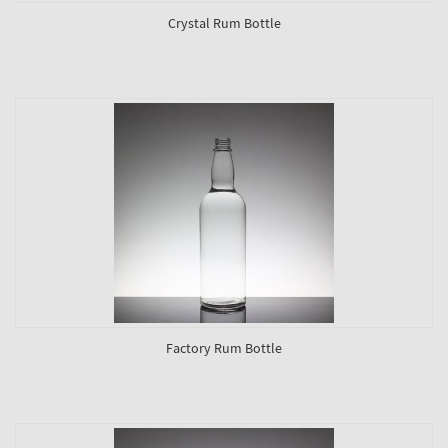
Crystal Rum Bottle
Factory Rum Bottle