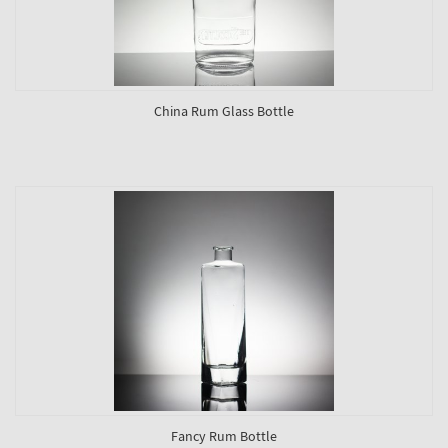
China Rum Glass Bottle
Fancy Rum Bottle