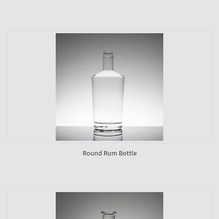
Round Rum Bottle