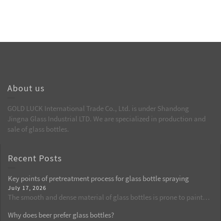
About us
GOLD LUCK International Trade Co., Ltd. is under Shandong
Jingna Glass Industrial LTD. We are specialized in production and
sale of glass bottles.
Recent Posts
Key points of pretreatment process for glass bottle spraying
July 17, 2026
The smooth and dense material of glass bottles is prone to paint
peeling and cratering defects. Pretreatment is the first key process
Why does beer prefer glass bottles?
in the spraying production. This article elaborates on the complete