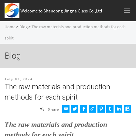
Welcome to Shandong Jingna Glass Co.,Ltd
Home
>
Blog
>
The raw materials and production methods for each
spirit
Blog
July 03, 2024
The raw materials and production
methods for each spirit
Share
The
raw materials and production
methods for each spirit