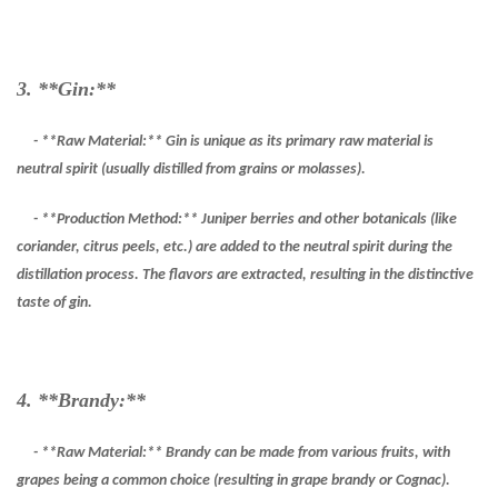
3. **Gin:**
- **Raw Material:** Gin is unique as its primary raw material is
neutral spirit (usually distilled from grains or molasses).
- **Production Method:** Juniper berries and other botanicals (like
coriander, citrus peels, etc.) are added to the neutral spirit during the
distillation process. The flavors are extracted, resulting in the distinctive
taste of gin.
4. **Brandy:**
- **Raw Material:** Brandy can be made from various fruits, with
grapes being a common choice (resulting in grape brandy or Cognac).