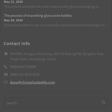
May 22, 2026
set of standard procedures for cleaning, dust removal, and flame
This article analyzes the core reasons why glass packaging is
activation, standardizes operational details, reduces the defect
commonly used for beer from the perspectives of food safety, flavor
rate of spraying from the source, and is suitable for batch
The process of enameling glass wine bottles
retention, and chemical stability. By comparing the shortcomings
production of wine bottles, aroma bottles, and cosmetic glass
May 09, 2026
of plastic packaging, it explains why glass bottles are currently the
bottles.
Enameled patterns are a commonly used decorative technique in
best choice.
custom-made glass wine bottles. Through high temperatures, the
patterns are integrated with the glass, resulting in long-lasting and
bright colors. It is a key process to enhance the grade of wine
Contact Info
bottles.
RM1003, Hangyun Building, NO. 62 Beijing RD, Qingdao Free
Trade Zone, Shandong, China
008618562790696
0086-532-8676 9228
dana@chinaglassbottle.com