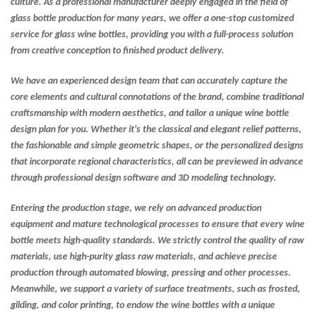
culture. As a professional manufacturer deeply engaged in the field of
glass bottle production for many years, we offer a one-stop customized
service for glass wine bottles, providing you with a full-process solution
from creative conception to finished product delivery.
We have an experienced design team that can accurately capture the
core elements and cultural connotations of the brand, combine traditional
craftsmanship with modern aesthetics, and tailor a unique wine bottle
design plan for you. Whether it's the classical and elegant relief patterns,
the fashionable and simple geometric shapes, or the personalized designs
that incorporate regional characteristics, all can be previewed in advance
through professional design software and 3D modeling technology.
Entering the production stage, we rely on advanced production
equipment and mature technological processes to ensure that every wine
bottle meets high-quality standards. We strictly control the quality of raw
materials, use high-purity glass raw materials, and achieve precise
production through automated blowing, pressing and other processes.
Meanwhile, we support a variety of surface treatments, such as frosted,
gilding, and color printing, to endow the wine bottles with a unique