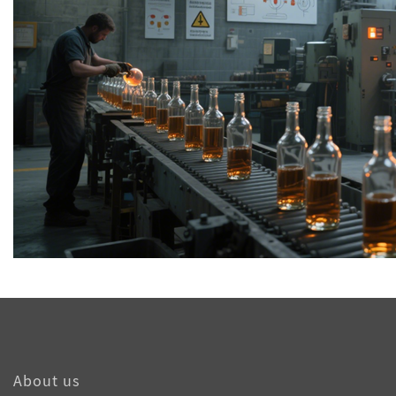
About us