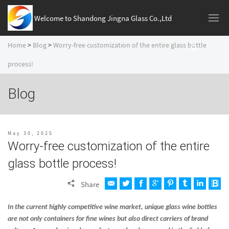
Welcome to Shandong Jingna Glass Co.,Ltd
Home
>
Blog
>
Worry-free customization of the entire glass bottle
process!
Blog
May 30, 2025
Worry-free customization of the entire
glass bottle process!
Share
In the current highly competitive wine market, unique glass wine bottles
are not only containers for fine wines but also direct carriers of brand