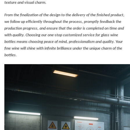
texture and visual charm.
From the finalization of the design to the delivery of the finished product,
we follow up efficiently throughout the process, promptly feedback the
production progress, and ensure that the order is completed on time and
with quality. Choosing our one-stop customized service for glass wine
bottles means choosing peace of mind, professionalism and quality. Your
fine wine will shine with infinite brilliance under the unique charm of the
bottles.