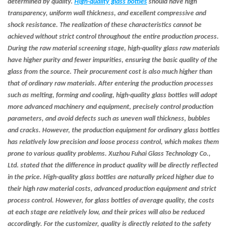
determined by quality.
High-quality glass bottles
should have high
transparency, uniform wall thickness, and excellent compressive and
shock resistance. The realization of these characteristics cannot be
achieved without strict control throughout the entire production process.
During the raw material screening stage, high-quality glass raw materials
have higher purity and fewer impurities, ensuring the basic quality of the
glass from the source. Their procurement cost is also much higher than
that of ordinary raw materials. After entering the production processes
such as melting, forming and cooling, high-quality glass bottles will adopt
more advanced machinery and equipment, precisely control production
parameters, and avoid defects such as uneven wall thickness, bubbles
and cracks. However, the production equipment for ordinary glass bottles
has relatively low precision and loose process control, which makes them
prone to various quality problems. Xuzhou Fuhai Glass Technology Co.,
Ltd. stated that the difference in product quality will be directly reflected
in the price. High-quality glass bottles are naturally priced higher due to
their high raw material costs, advanced production equipment and strict
process control. However, for glass bottles of average quality, the costs
at each stage are relatively low, and their prices will also be reduced
accordingly. For the customizer, quality is directly related to the safety