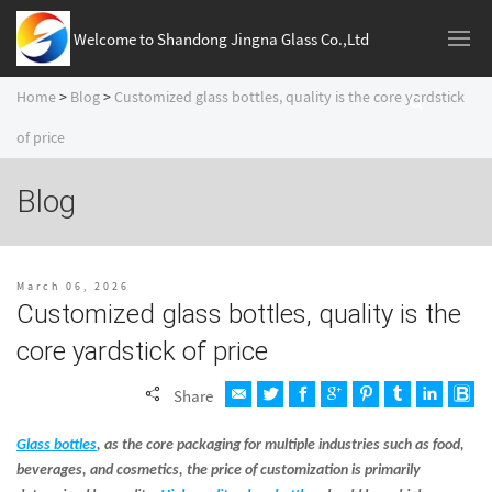
Welcome to Shandong Jingna Glass Co.,Ltd
Home
>
Blog
>
Customized glass bottles, quality is the core yardstick
of price
Blog
March 06, 2026
Customized glass bottles, quality is the
core yardstick of price
Share
Glass bottles
, as the core packaging for multiple industries such as food,
beverages, and cosmetics, the price of customization is primarily