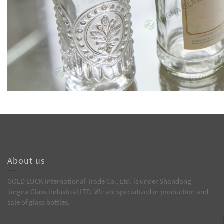
About us
GOLD LUCK International Trade Co., Ltd. is under Shandong
Jingna Glass Industrial LTD. We are specialized in production and
sale of glass bottles.