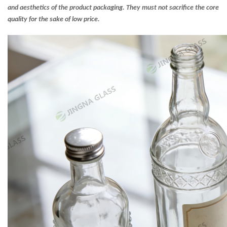
and aesthetics of the product packaging. They must not sacrifice the core
quality for the sake of low price.