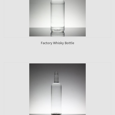
Factory Whisky Bottle