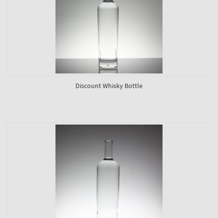
Discount Whisky Bottle