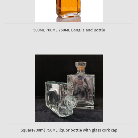
500ML 700ML 750ML Long Island Bottle
Square700ml 750ML liquor bottle with glass cork cap