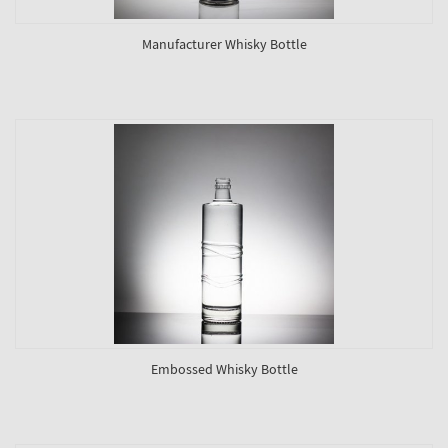
Manufacturer Whisky Bottle
Embossed Whisky Bottle