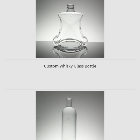
Custom Whisky Glass Bottle