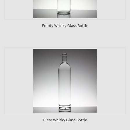
Empty Whisky Glass Bottle
Clear Whisky Glass Bottle