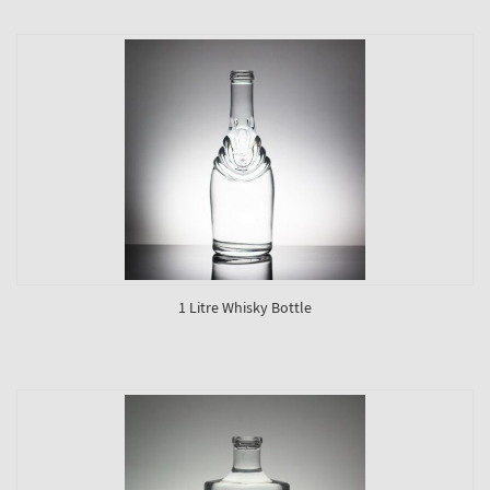
1 Litre Whisky Bottle