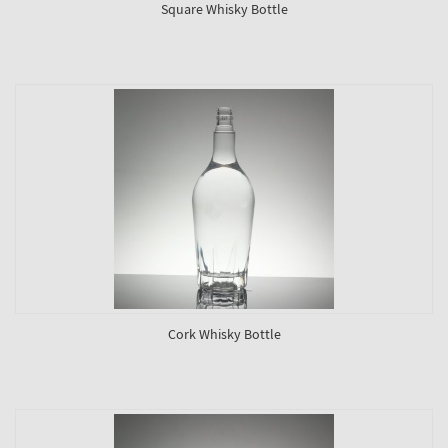
Square Whisky Bottle
Cork Whisky Bottle