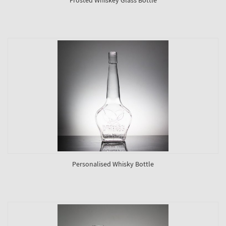
Personalised Whisky Bottle