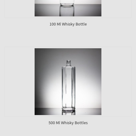
100 Ml Whisky Bottle
500 Ml Whisky Bottles