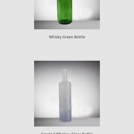
Whisky Green Bottle
Frosted Whiskey Glass Bottle