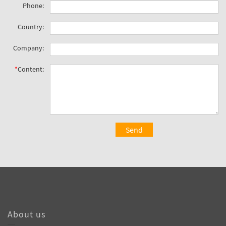
Phone:
Country:
Company:
*
Content:
Send
About us