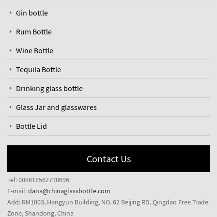
Gin bottle
Rum Bottle
Wine Bottle
Tequila Bottle
Drinking glass bottle
Glass Jar and glasswares
Bottle Lid
Contact Us
Tel: 008618562790696
E-mail:
dana@chinaglassbottle.com
Add: RM1003, Hangyun Building, NO. 62 Beijing RD, Qingdao Free Trade
Zone, Shandong, China