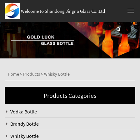
Welcome to Shandong Jingna Glass Co.,Ltd
Home
>
Products
>
Whisky Bottle
Products Categories
Vodka Bottle
Brandy Bottle
Whisky Bottle