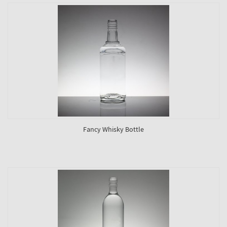
Fancy Whisky Bottle