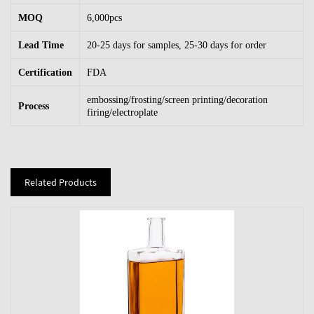
MOQ
6,000pcs
Lead Time
20-25 days for samples, 25-30 days for order
Certification
FDA
embossing/frosting/screen printing/decoration
Process
firing/electroplate
Related Products