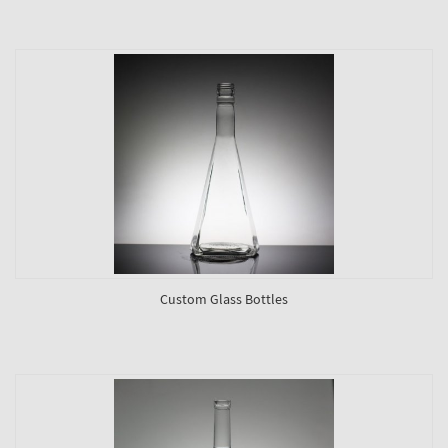
Custom Glass Bottles