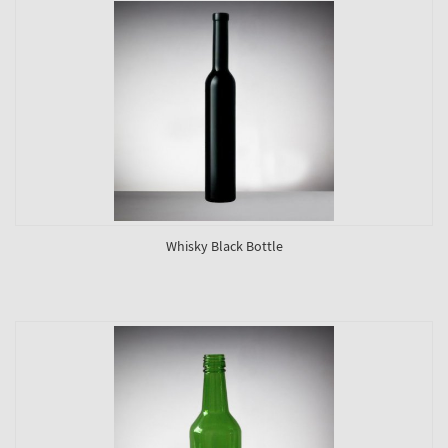
Whisky Black Bottle