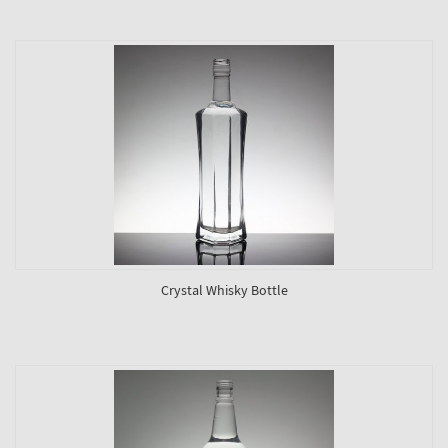
Crystal Whisky Bottle