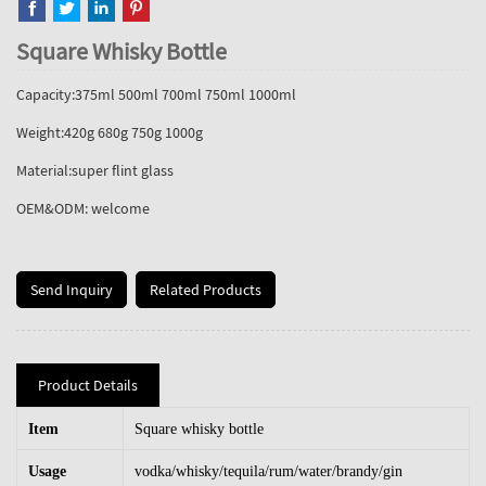
Square Whisky Bottle
Capacity:375ml 500ml 700ml 750ml 1000ml
Weight:420g 680g 750g 1000g
Material:super flint glass
OEM&ODM: welcome
Send Inquiry
Related Products
Product Details
Item
Square whisky bottle
Usage
vodka/whisky/tequila/rum/water/brandy/gin