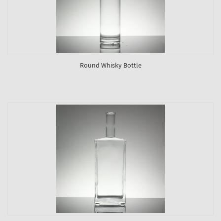
Round Whisky Bottle