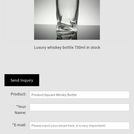
Luxury whiskey bottle 750ml in stock
Send Inquiry
Product:
*
Your
Name:
*
E-mail: