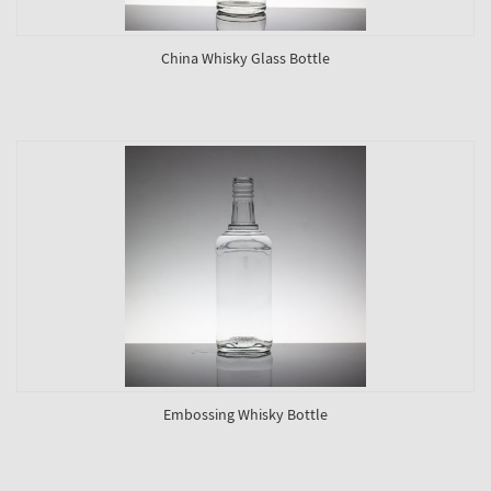
China Whisky Glass Bottle
Embossing Whisky Bottle