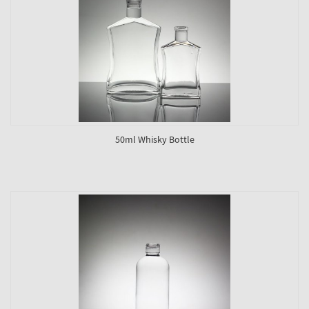
50ml Whisky Bottle