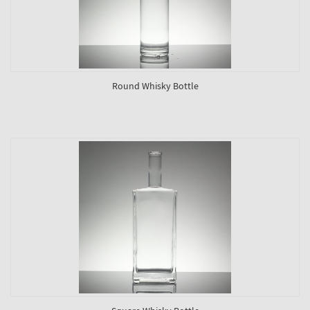
Round Whisky Bottle