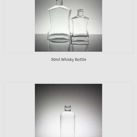
50ml Whisky Bottle