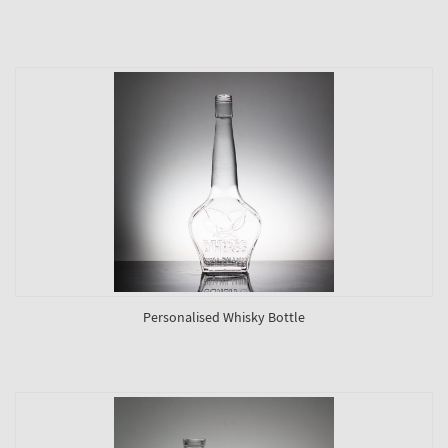
Personalised Whisky Bottle