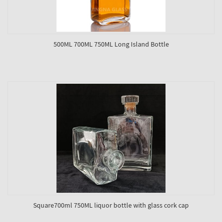
500ML 700ML 750ML Long Island Bottle
Square700ml 750ML liquor bottle with glass cork cap