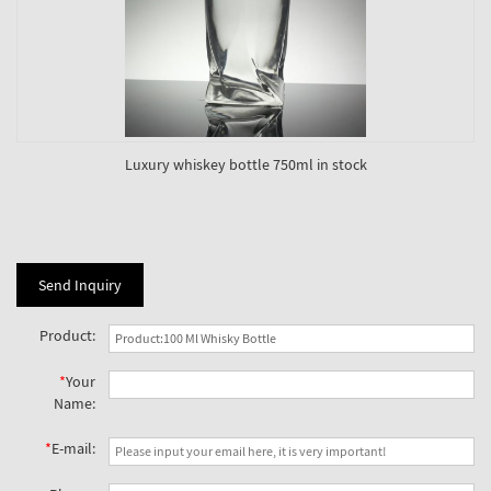
Luxury whiskey bottle 750ml in stock
Send Inquiry
Product:
*
Your
Name:
*
E-mail: