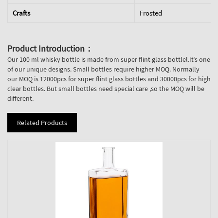
Crafts
Frosted
Product Introduction：
Our 100 ml whisky bottle is made from super flint glass bottlel.It’s one
of our unique designs. Small bottles require higher MOQ. Normally
our MOQ is 12000pcs for super flint glass bottles and 30000pcs for high
clear bottles. But small bottles need special care ,so the MOQ will be
different.
Related Products