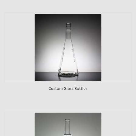
Custom Glass Bottles