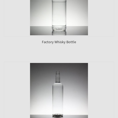
Factory Whisky Bottle