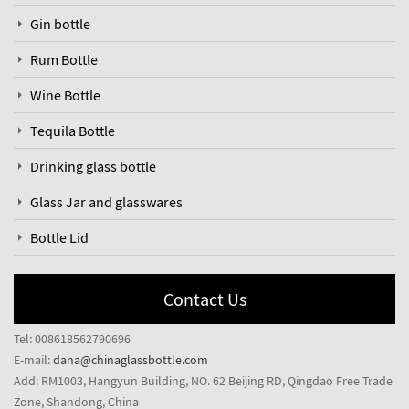
Gin bottle
Rum Bottle
Wine Bottle
Tequila Bottle
Drinking glass bottle
Glass Jar and glasswares
Bottle Lid
Contact Us
Tel: 008618562790696
E-mail:
dana@chinaglassbottle.com
Add: RM1003, Hangyun Building, NO. 62 Beijing RD, Qingdao Free Trade
Zone, Shandong, China