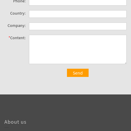
Phone:
Country:
Company:
*
Content:
Send
About us