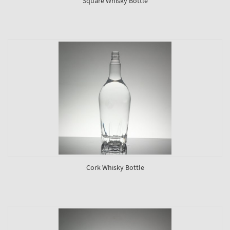
Square Whisky Bottle
Cork Whisky Bottle