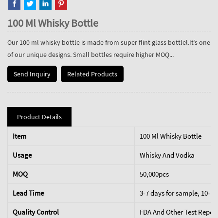
100 Ml Whisky Bottle
Our 100 ml whisky bottle is made from super flint glass bottlel.It’s one
of our unique designs. Small bottles require higher MOQ...
Send Inquiry
Related Products
Product Details
Item
100 Ml Whisky Bottle
Usage
Whisky And Vodka
MOQ
50,000pcs
Lead Time
3-7 days for sample, 10-15
Quality Control
FDA And Other Test Repor