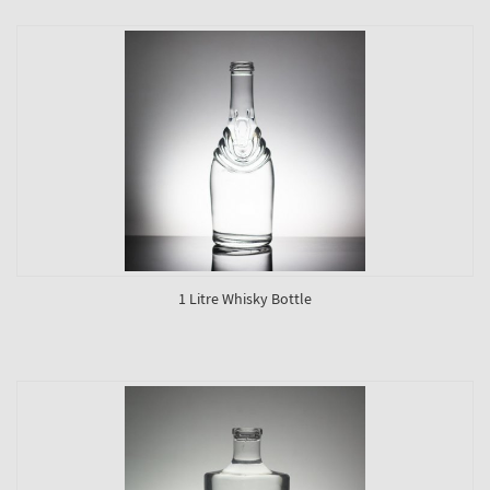
1 Litre Whisky Bottle