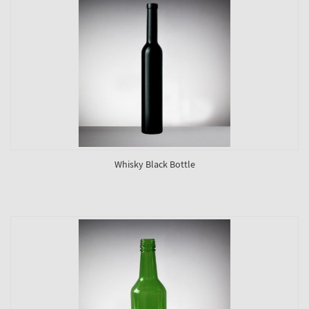
Whisky Black Bottle