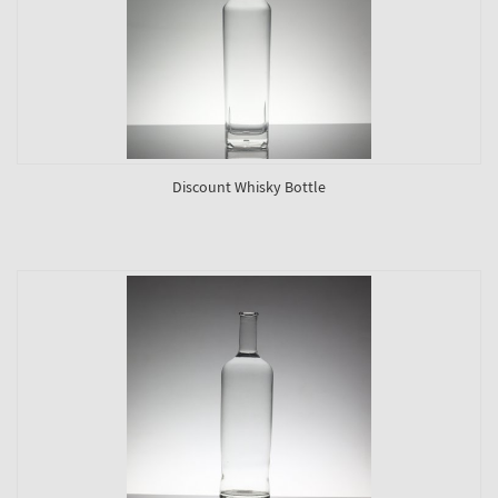
Discount Whisky Bottle