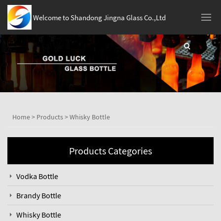
Welcome to Shandong Jingna Glass Co.,Ltd
Home
>
Products
>
Whisky Bottle
Products Categories
Vodka Bottle
Brandy Bottle
Whisky Bottle