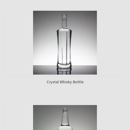
Crystal Whisky Bottle