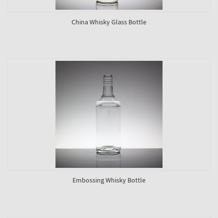
China Whisky Glass Bottle
Embossing Whisky Bottle