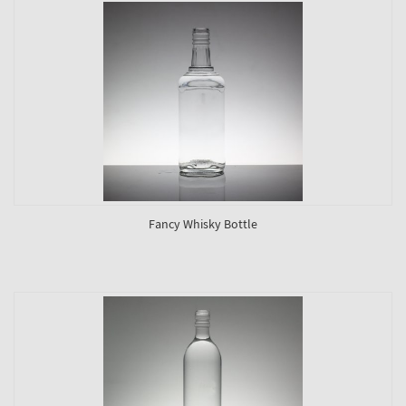
Fancy Whisky Bottle