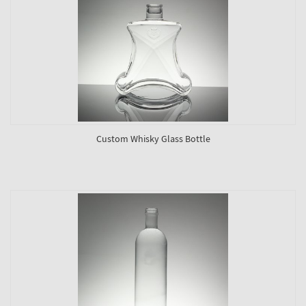
Custom Whisky Glass Bottle