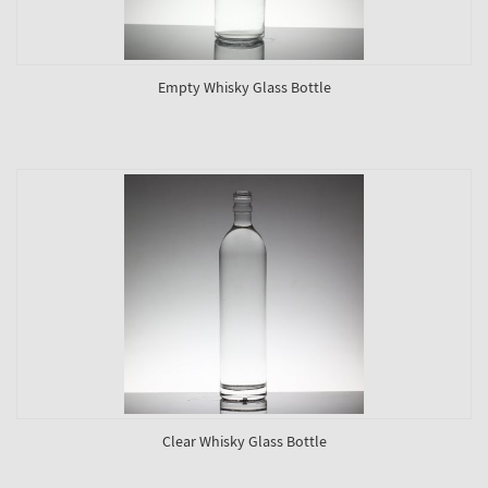
Empty Whisky Glass Bottle
Clear Whisky Glass Bottle