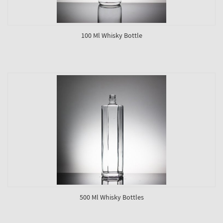
100 Ml Whisky Bottle
500 Ml Whisky Bottles