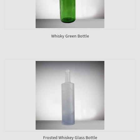
Whisky Green Bottle
Frosted Whiskey Glass Bottle