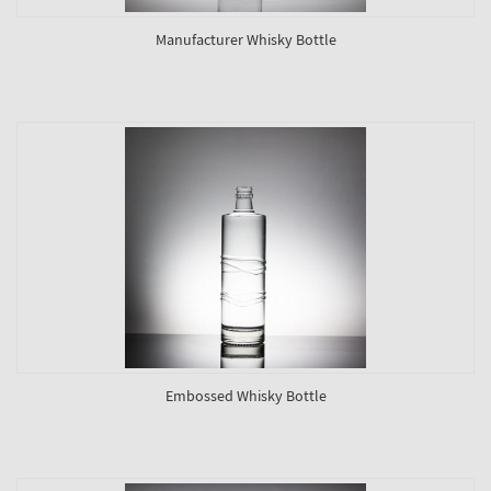
Manufacturer Whisky Bottle
Embossed Whisky Bottle