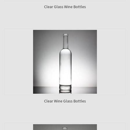
Clear Glass Wine Bottles
Clear Wine Glass Bottles