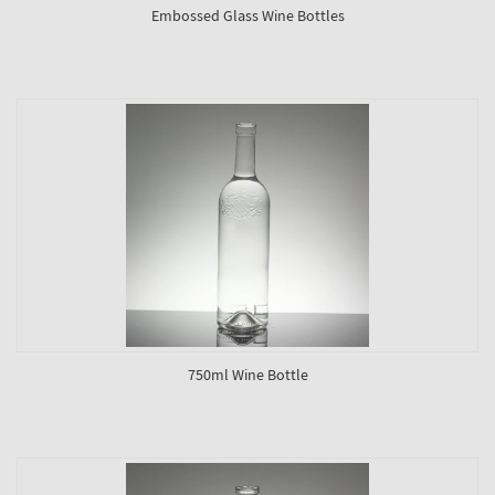
Embossed Glass Wine Bottles
750ml Wine Bottle