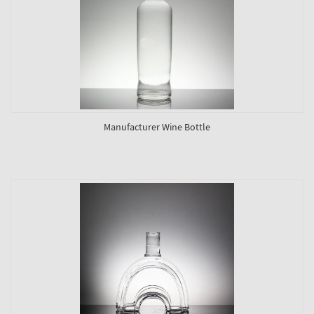
Manufacturer Wine Bottle