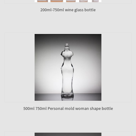
200ml-750ml wine glass bottle
500ml 750ml Personal mold woman shape bottle