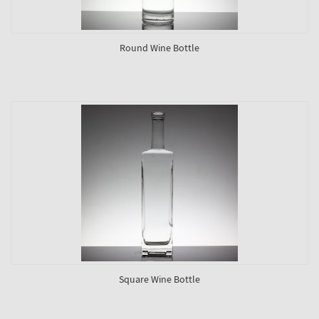
Round Wine Bottle
Square Wine Bottle