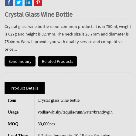
Crystal Glass Wine Bottle
Crystal glass wine bottle is our common product. It is in 750ml, weight
is 627g and height is 327mm. The neck size is 28.7mm and diameter is
75.4mm. We will provide you with quality service and competitive
price....
Send Inquiry
Related Products
Product Details
Item
Crystal glass wine bottle
Usage
vodka/whisky/tequila/rum/water/brandy/gin
MOQ
30,000pcs
Lead Time
3-7 days for sample, 10-15 days for order