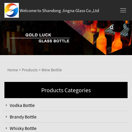
Welcome to Shandong Jingna Glass Co.,Ltd
Home
>
Products
>
Wine Bottle
Products Categories
Vodka Bottle
Brandy Bottle
Whisky Bottle