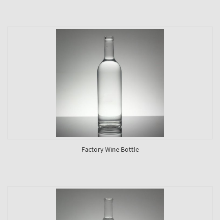
Factory Wine Bottle