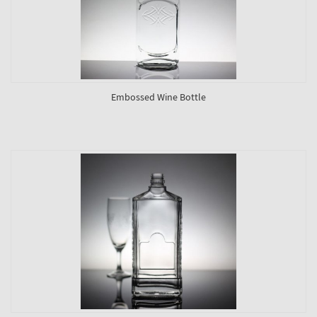
Embossed Wine Bottle