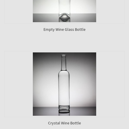
Empty Wine Glass Bottle
Crystal Wine Bottle