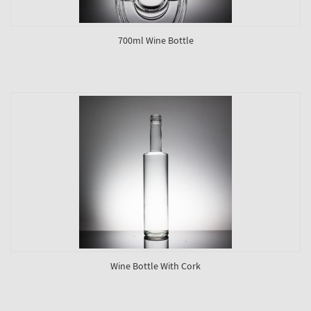
700ml Wine Bottle
Wine Bottle With Cork