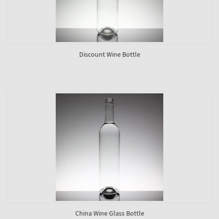
Discount Wine Bottle
China Wine Glass Bottle