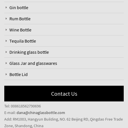
Gin bottle
Rum Bottle
Wine Bottle
Tequila Bottle
Drinking glass bottle
Glass Jar and glasswares
Bottle Lid
Contact Us
Tel: 008618562790696
E-mail:
dana@chinaglassbottle.com
Add: RM1003, Hangyun Building, NO. 62 Beijing RD, Qingdao Free Trade
Zone, Shandong, China