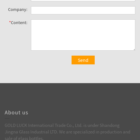
Company:
*
Content:
Send
About us
GOLD LUCK International Trade Co., Ltd. is under Shandong
Jingna Glass Industrial LTD. We are specialized in production and
sale of glass bottles.