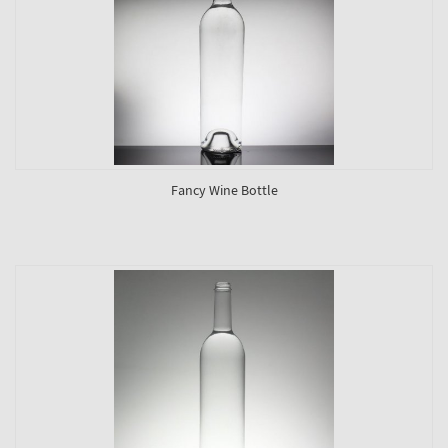
Fancy Wine Bottle