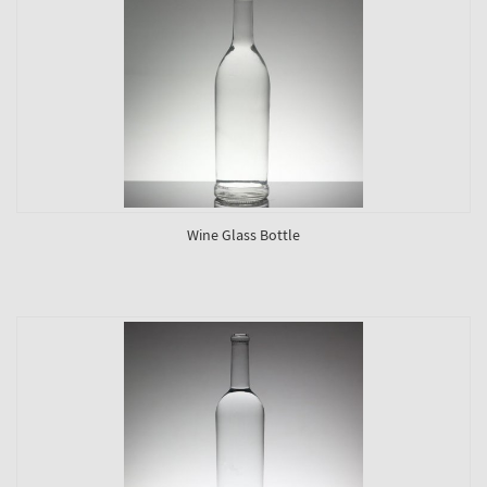
Wine Glass Bottle