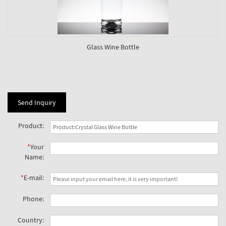
Glass Wine Bottle
Send Inquiry
Product:
*
Your
Name:
*
E-mail:
Phone:
Country: