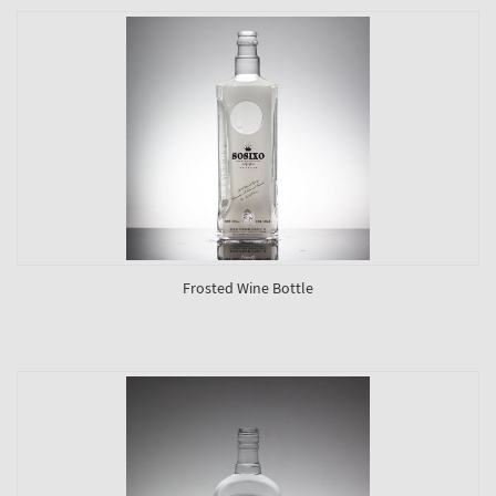
Frosted Wine Bottle