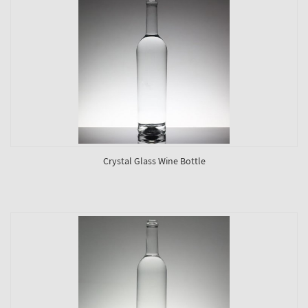
Crystal Glass Wine Bottle