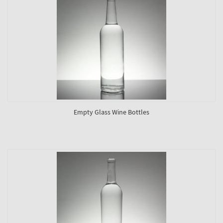
Empty Glass Wine Bottles