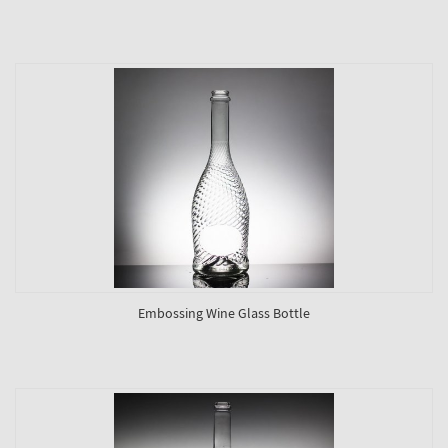
Embossing Wine Glass Bottle