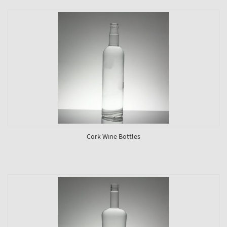
Cork Wine Bottles