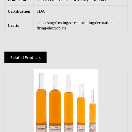
Certification
FDA
embossing/frosting/screen printing/decoration
Crafts
firing/electroplate
Related Products