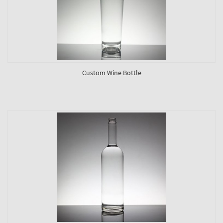
Custom Wine Bottle