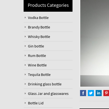
Products Categories
Vodka Bottle
Brandy Bottle
Whisky Bottle
Gin bottle
Rum Bottle
Wine Bottle
Tequila Bottle
Drinking glass bottle
Glass Jar and glasswares
Bottle Lid