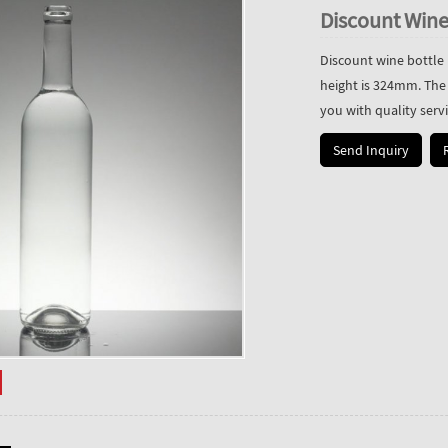
Discount Wine
Discount wine bottle 
height is 324mm. The
you with quality servi
Send Inquiry