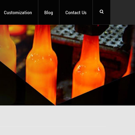
Customization
Blog
Contact Us