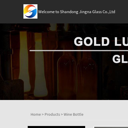
Welcome to Shandong Jingna Glass Co.,Ltd
Home
>
Products
>
Wine Bottle