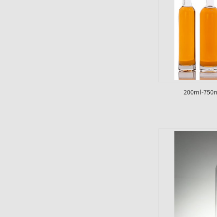
200ml-750m