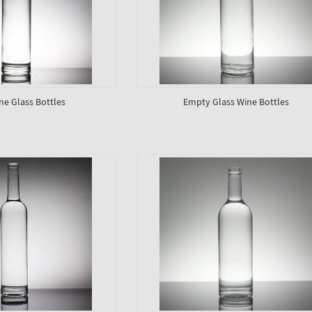
ne Glass Bottles
Empty Glass Wine Bottles