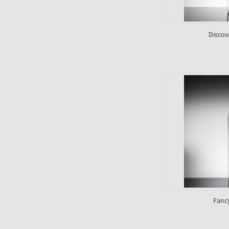
Discou
Fanc