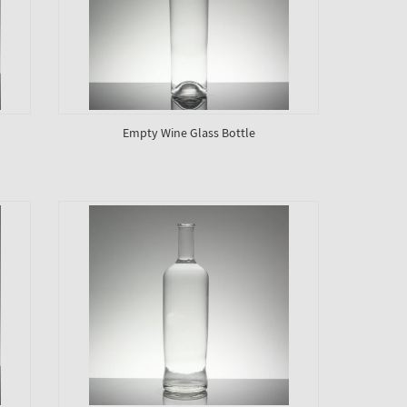
Empty Wine Glass Bottle