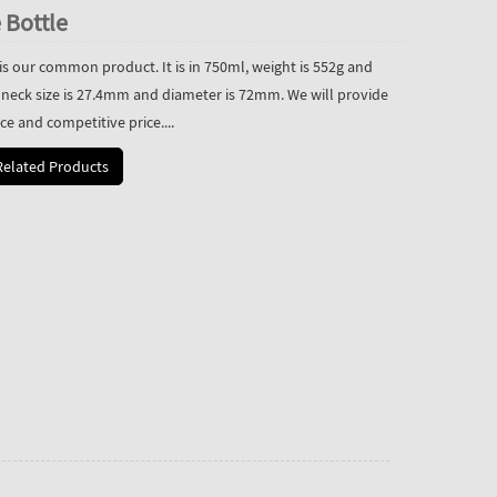
 Bottle
is our common product. It is in 750ml, weight is 552g and
 neck size is 27.4mm and diameter is 72mm. We will provide
ce and competitive price....
Related Products