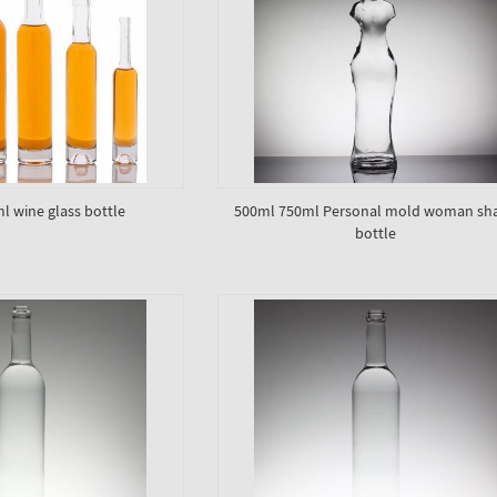
l wine glass bottle
500ml 750ml Personal mold woman sh
bottle