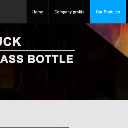
Home
Company profile
Our Products