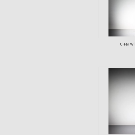
Clear Wi