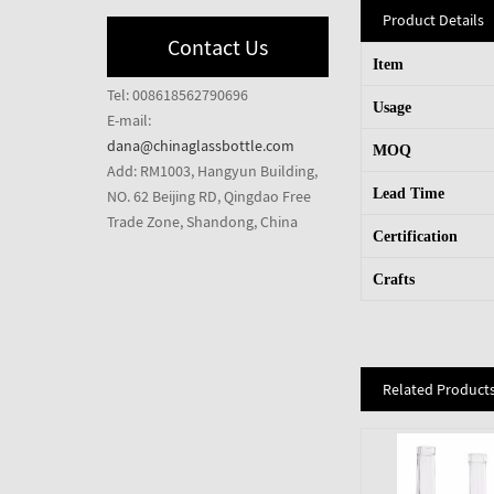
Product Details
Contact Us
Item
Tel: 008618562790696
Usage
E-mail:
dana@chinaglassbottle.com
MOQ
Add: RM1003, Hangyun Building,
Lead Time
NO. 62 Beijing RD, Qingdao Free
Trade Zone, Shandong, China
Certification
Crafts
Related Product