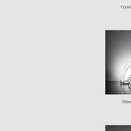
Cryst
700ml