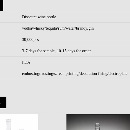
Discount wine bottle
vodka/whisky/tequila/rum/water/brandy/gin
30,000pcs
3-7 days for sample, 10-15 days for order
FDA
embossing/frosting/screen printing/decoration firing/electroplate
s