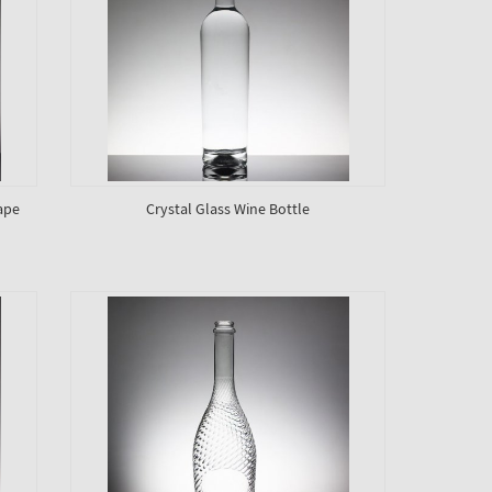
ape
Crystal Glass Wine Bottle