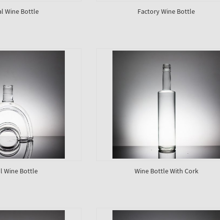
al Wine Bottle
Factory Wine Bottle
 Wine Bottle
Wine Bottle With Cork