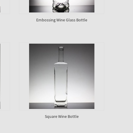
Embossing Wine Glass Bottle
Square Wine Bottle