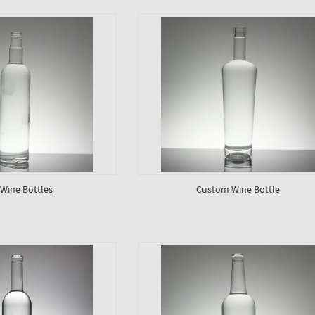
 Wine Bottles
Custom Wine Bottle