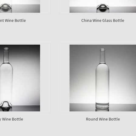
nt Wine Bottle
China Wine Glass Bottle
y Wine Bottle
Round Wine Bottle