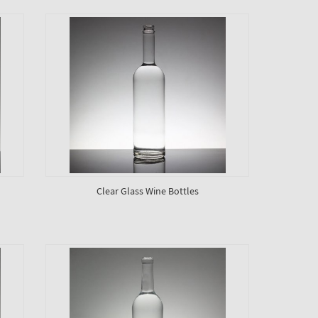
Clear Glass Wine Bottles