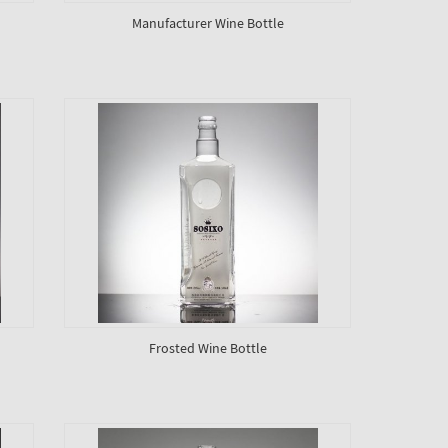
Manufacturer Wine Bottle
Frosted Wine Bottle