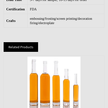
Certification
FDA
embossing/frosting/screen printing/decoration
Crafts
firing/electroplate
Related Products