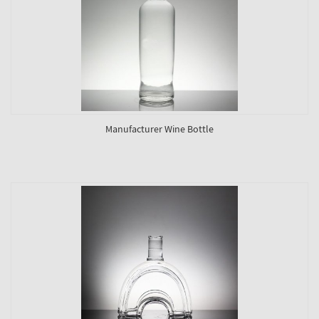
Manufacturer Wine Bottle