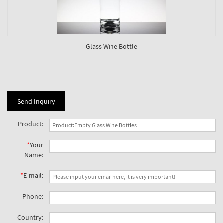
Glass Wine Bottle
Send Inquiry
Product:
*
Your
Name:
*
E-mail:
Phone:
Country: