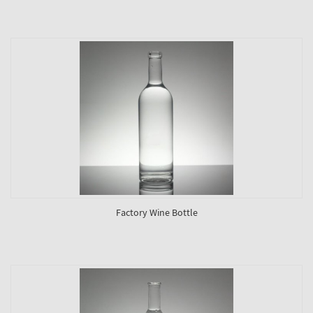
Factory Wine Bottle