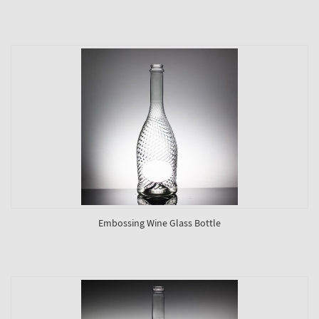
Embossing Wine Glass Bottle