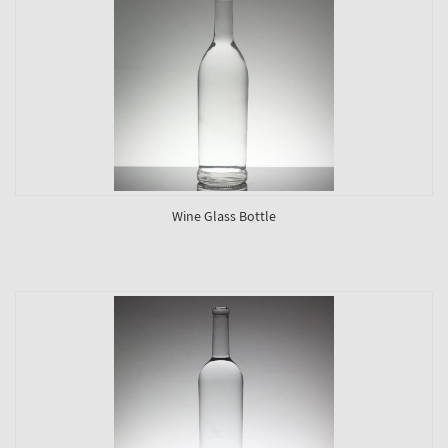
Wine Glass Bottle