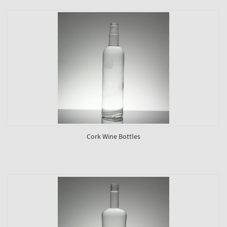
Cork Wine Bottles