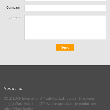
Company:
*
Content:
Send
About us
GOLD LUCK International Trade Co., Ltd. is under Shandong
Jingna Glass Industrial LTD. We are specialized in production and
sale of glass bottles.