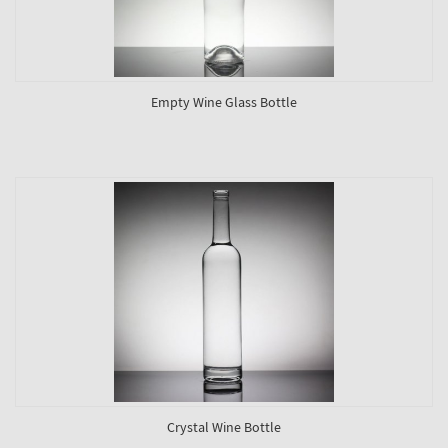
Empty Wine Glass Bottle
Crystal Wine Bottle