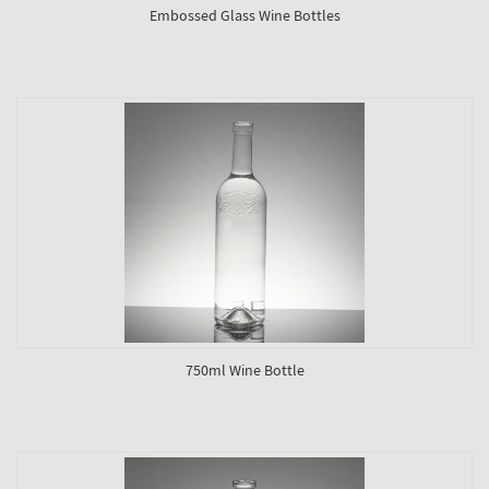
Embossed Glass Wine Bottles
750ml Wine Bottle