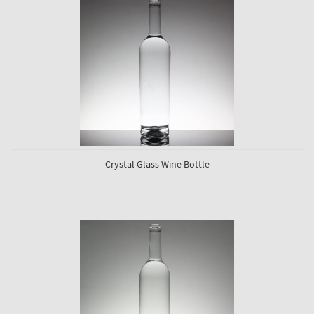
Crystal Glass Wine Bottle