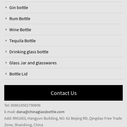
Gin bottle
Rum Bottle
Wine Bottle
Tequila Bottle
Drinking glass bottle
Glass Jar and glasswares
Bottle Lid
Contact Us
Tel: 008618562790696
E-mail:
dana@chinaglassbottle.com
Add: RM1003, Hangyun Building, NO. 62 Beijing RD, Qingdao Free Trade
Zone, Shandong, China