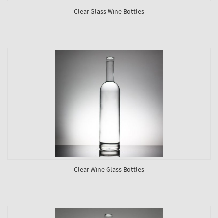
Clear Glass Wine Bottles
Clear Wine Glass Bottles