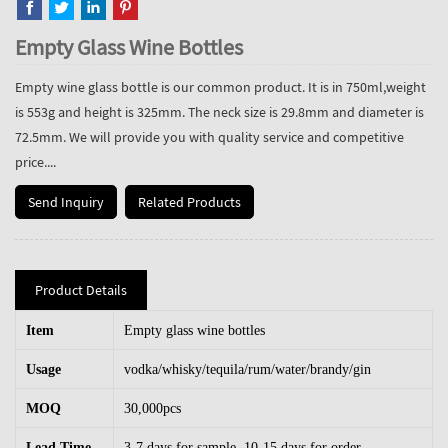
Empty Glass Wine Bottles
Empty wine glass bottle is our common product. It is in 750ml,weight
is 553g and height is 325mm. The neck size is 29.8mm and diameter is
72.5mm. We will provide you with quality service and competitive
price....
Send Inquiry
Related Products
Product Details
Item
Empty glass wine bottles
Usage
vodka/whisky/tequila/rum/water/brandy/gin
MOQ
30,000pcs
Lead Time
3-7 days for sample, 10-15 days for order