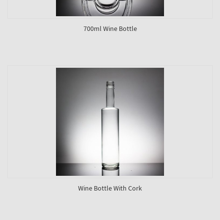
700ml Wine Bottle
Wine Bottle With Cork