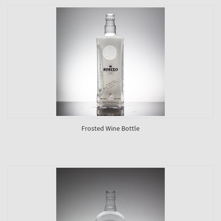
Frosted Wine Bottle