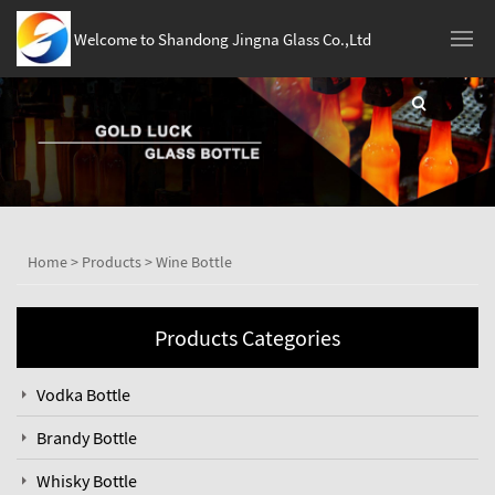
Welcome to Shandong Jingna Glass Co.,Ltd
Home
>
Products
>
Wine Bottle
Products Categories
Vodka Bottle
Brandy Bottle
Whisky Bottle