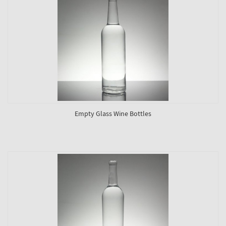
Empty Glass Wine Bottles