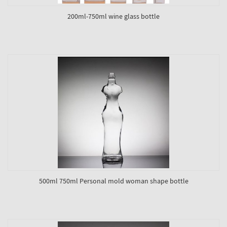
200ml-750ml wine glass bottle
500ml 750ml Personal mold woman shape bottle