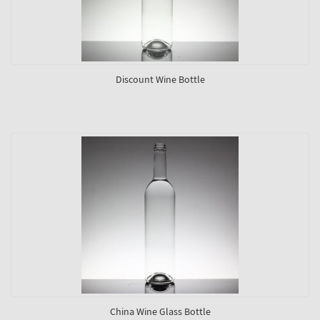
Discount Wine Bottle
China Wine Glass Bottle