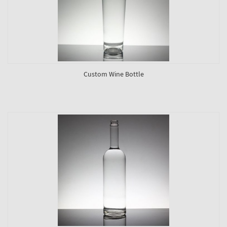
Custom Wine Bottle