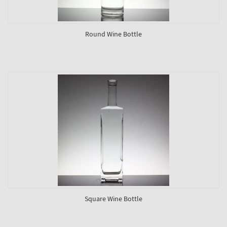
Round Wine Bottle
Square Wine Bottle