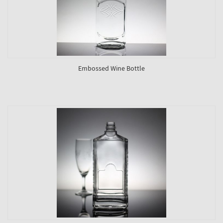
Embossed Wine Bottle