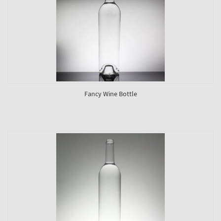
Fancy Wine Bottle