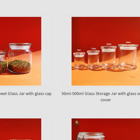
eet Glass Jar with glass cap
50ml-500ml Glass Storage Jar with glass s
cover