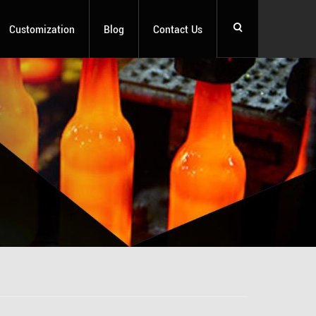
Customization
Blog
Contact Us