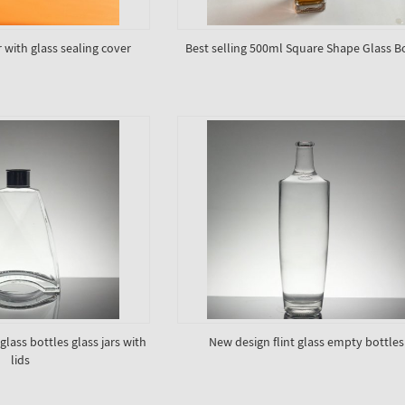
 with glass sealing cover
Best selling 500ml Square Shape Glass B
lass bottles glass jars with
New design flint glass empty bottles
lids