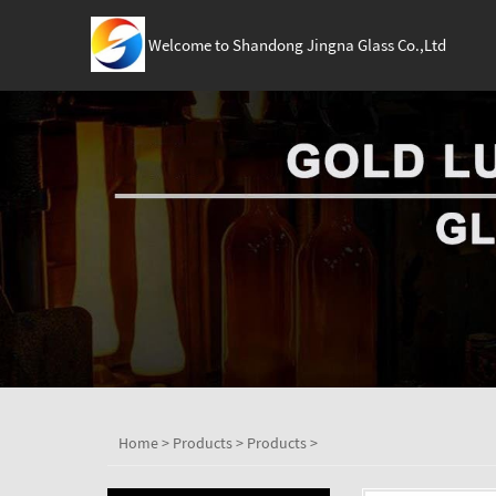
Welcome to Shandong Jingna Glass Co.,Ltd
Home
>
Products
>
Products
>