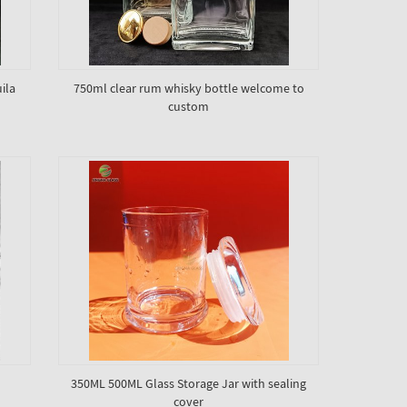
ila
750ml clear rum whisky bottle welcome to
custom
350ML 500ML Glass Storage Jar with sealing
cover