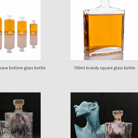
ave bottom glass bottle
700ml brandy square glass bottle