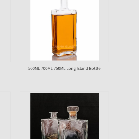
500ML 700ML 750ML Long Island Bottle