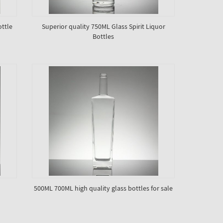
ottle
Superior quality 750ML Glass Spirit Liquor
Bottles
500ML 700ML high quality glass bottles for sale