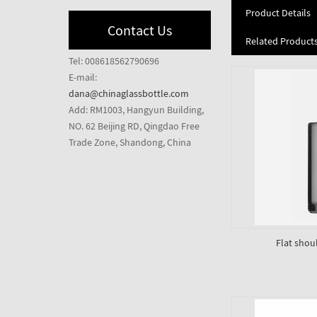
Product Details
Contact Us
Related Product
Tel: 008618562790696
E-mail:
dana@chinaglassbottle.com
Add: RM1003, Hangyun Building,
NO. 62 Beijing RD, Qingdao Free
Trade Zone, Shandong, China
Flat shou