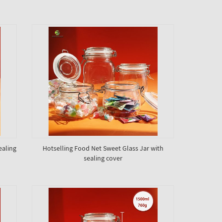
ealing
Hotselling Food Net Sweet Glass Jar with
sealing cover