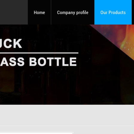
Home
Company profile
Our Products