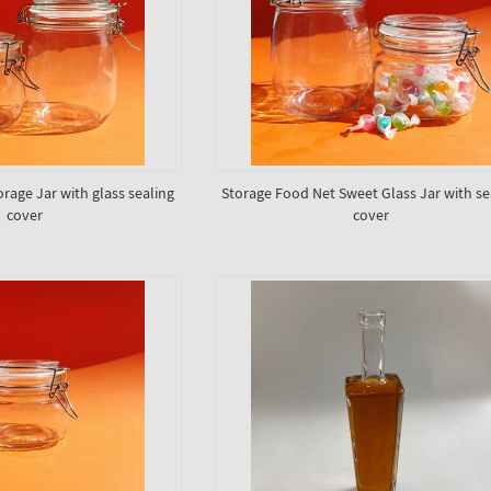
orage Jar with glass sealing
Storage Food Net Sweet Glass Jar with se
cover
cover