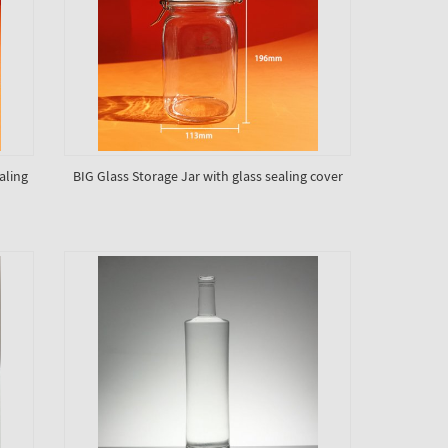
aling
BIG Glass Storage Jar with glass sealing cover