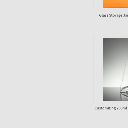
Glass Storage Jar
Customizing 700ml g