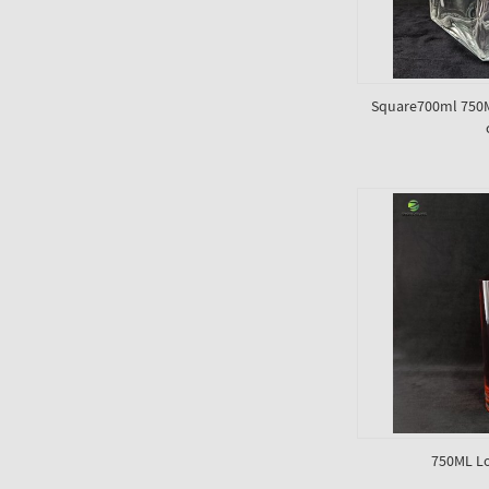
Square700ml 750ML
750ML Lo