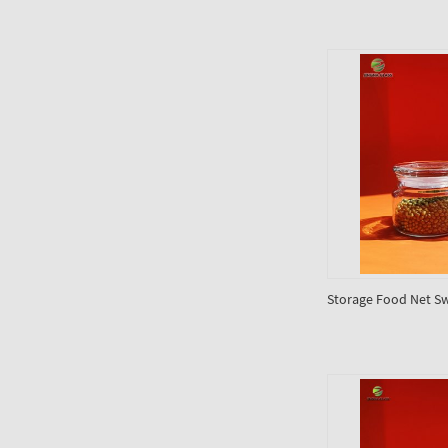
Storage Food Net Sw