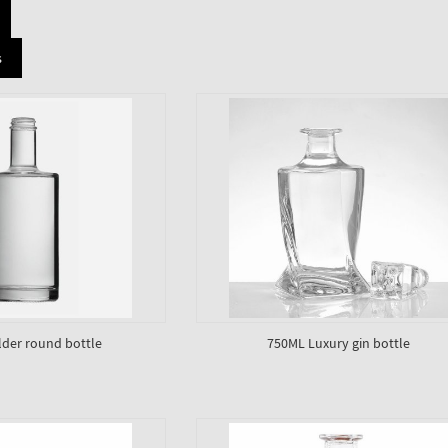
s
lder round bottle
750ML Luxury gin bottle