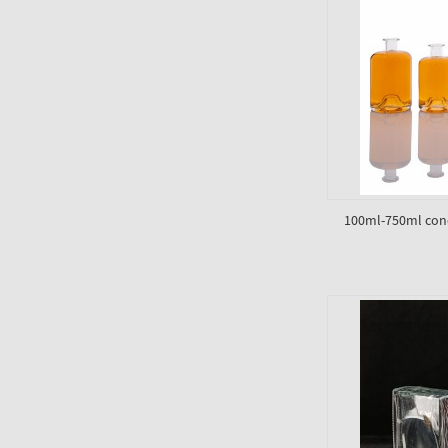
100ml-750ml conc