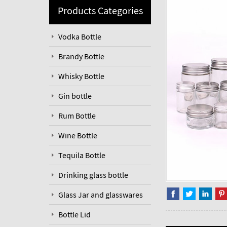
Products Categories
Vodka Bottle
Brandy Bottle
Whisky Bottle
Gin bottle
Rum Bottle
Wine Bottle
Tequila Bottle
Drinking glass bottle
Glass Jar and glasswares
Bottle Lid