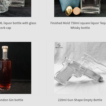
 liquor bottle with glass
Finished Mold 750ml square liquor Tequ
cork cap
Whisky bottle
ndon Gin bottle
220ml Gun Shape Empty Bottle