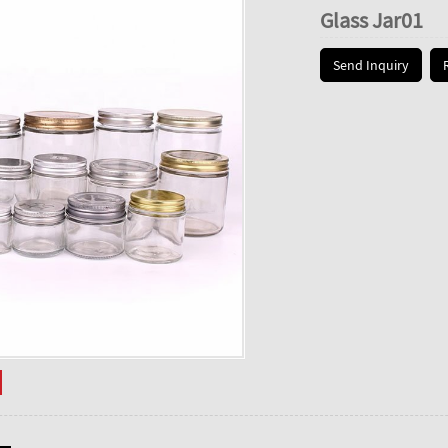
Glass Jar01
Send Inquiry