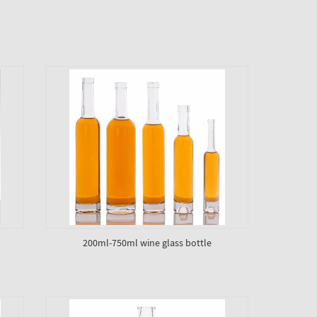
200ml-750ml wine glass bottle