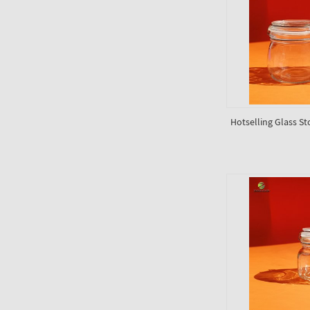
Hotselling Glass St