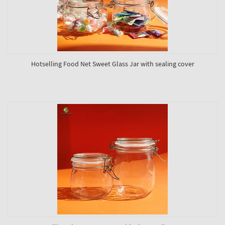
Hotselling Food Net Sweet Glass Jar with sealing cover