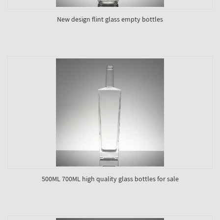
New design flint glass empty bottles
500ML 700ML high quality glass bottles for sale