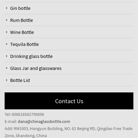
Gin bottle
Rum Bottle
Wine Bottle
Tequila Bottle
Drinking glass bottle
Glass Jar and glasswares
Bottle Lid
Contact Us
Tel: 008618562790696
E-mail:
dana@chinaglassbottle.com
Add: RM1003, Hangyun Building, NO. 62 Beijing RD, Qingdao Free Trade
Zone, Shandong, China