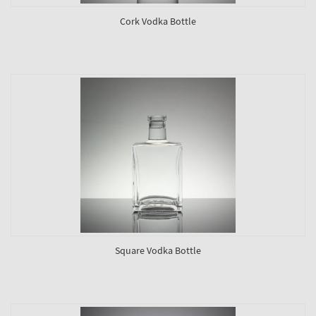
Cork Vodka Bottle
Square Vodka Bottle