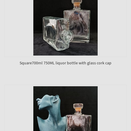
Square700ml 750ML liquor bottle with glass cork cap