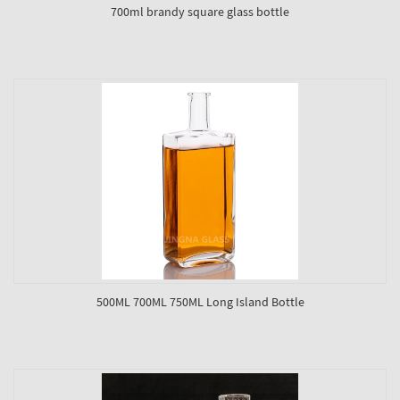
700ml brandy square glass bottle
500ML 700ML 750ML Long Island Bottle