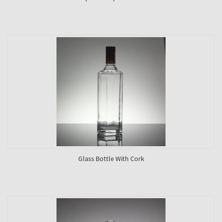
Glass Bottle With Cork