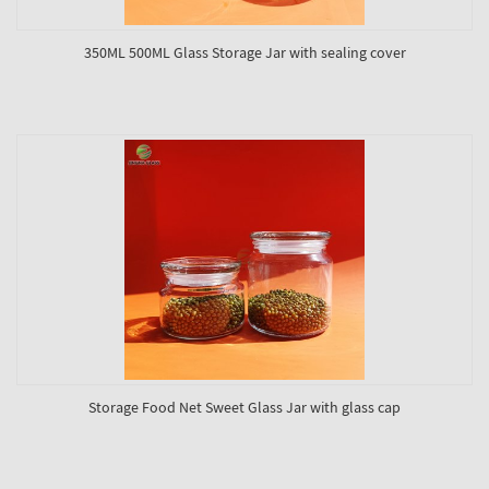
350ML 500ML Glass Storage Jar with sealing cover
Storage Food Net Sweet Glass Jar with glass cap