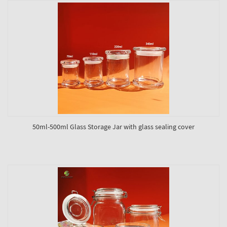
50ml-500ml Glass Storage Jar with glass sealing cover