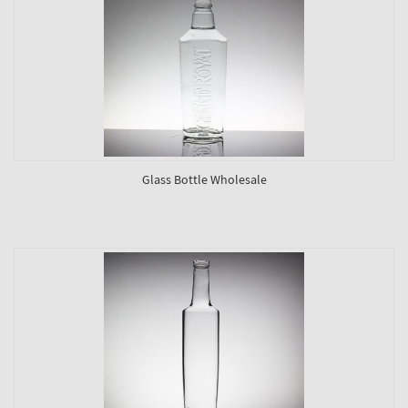
Glass Bottle Wholesale