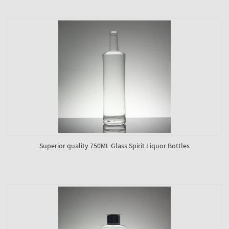
Superior quality 750ML Glass Spirit Liquor Bottles