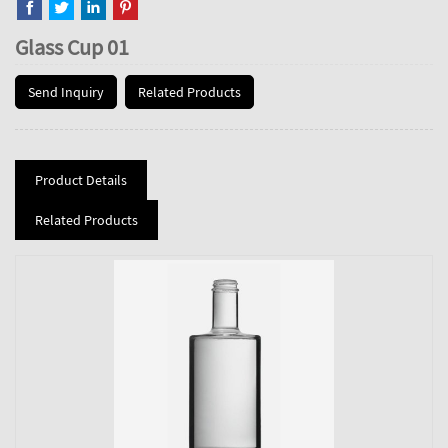
Glass Cup 01
Send Inquiry
Related Products
Product Details
Related Products