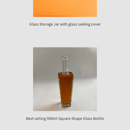
Glass Storage Jar with glass sealing cover
Best selling 500ml Square Shape Glass Bottle