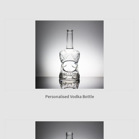
Personalised Vodka Bottle