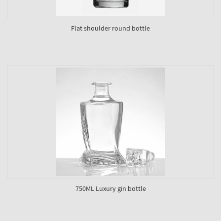
Flat shoulder round bottle
750ML Luxury gin bottle