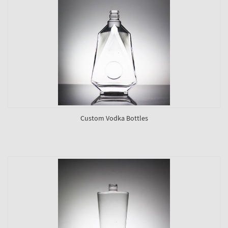
Custom Vodka Bottles