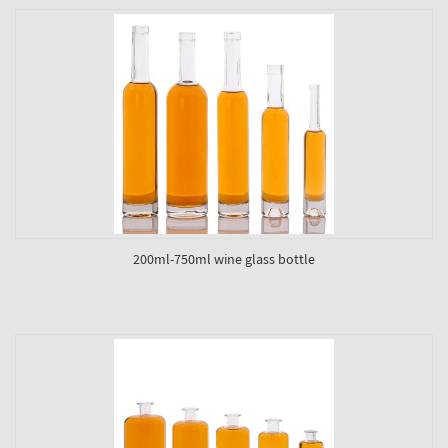
200ml-750ml wine glass bottle