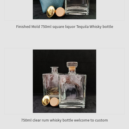
Finished Mold 750ml square liquor Tequila Whisky bottle
750ml clear rum whisky bottle welcome to custom