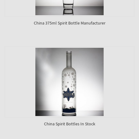
China 375ml Spirit Bottle Manufacturer
China Spirit Bottles In Stock