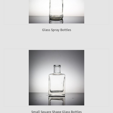
Glass Spray Bottles
Small Square Shape Glass Bottles