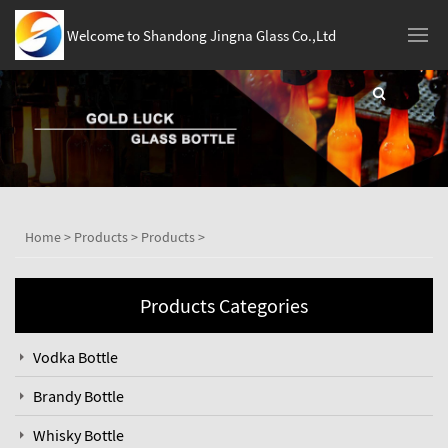
Welcome to Shandong Jingna Glass Co.,Ltd
Home
>
Products
>
Products
>
Products Categories
Vodka Bottle
Brandy Bottle
Whisky Bottle