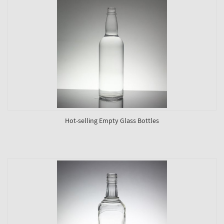
Hot-selling Empty Glass Bottles