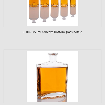
100ml-750ml concave bottom glass bottle