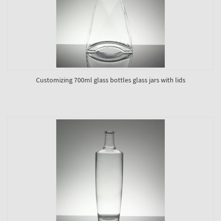
Customizing 700ml glass bottles glass jars with lids