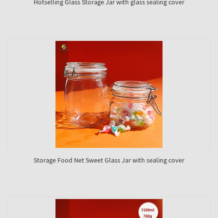
Hotselling Glass Storage Jar with glass sealing cover
Storage Food Net Sweet Glass Jar with sealing cover