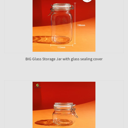
BIG Glass Storage Jar with glass sealing cover