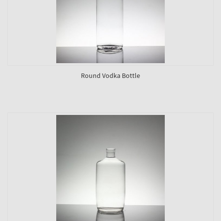
Round Vodka Bottle