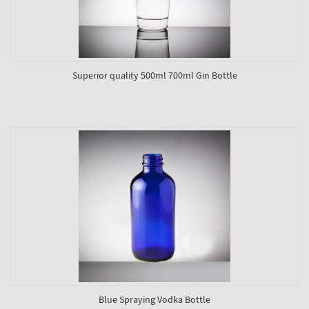
Superior quality 500ml 700ml Gin Bottle
Blue Spraying Vodka Bottle