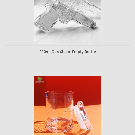
220ml Gun Shape Empty Bottle