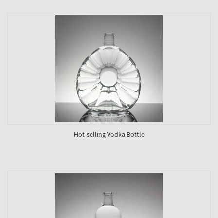
Hot-selling Vodka Bottle