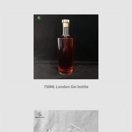
750ML London Gin bottle