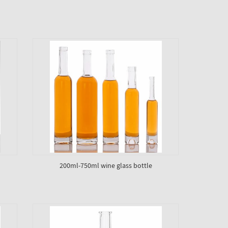
200ml-750ml wine glass bottle