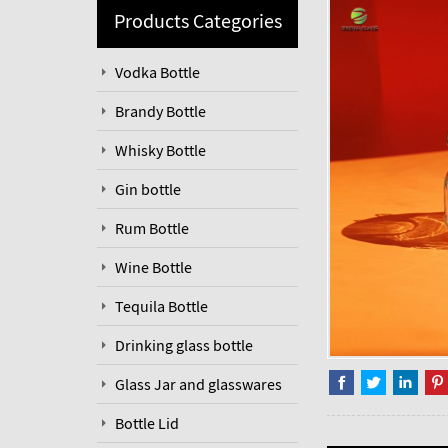
Products Categories
Vodka Bottle
Brandy Bottle
Whisky Bottle
Gin bottle
Rum Bottle
Wine Bottle
Tequila Bottle
Drinking glass bottle
Glass Jar and glasswares
Bottle Lid