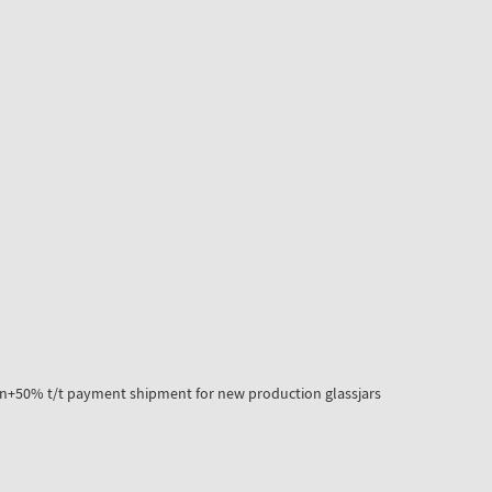
n+50% t/t payment shipment for new production glassjars