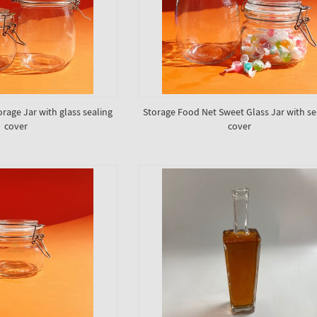
orage Jar with glass sealing
Storage Food Net Sweet Glass Jar with se
cover
cover