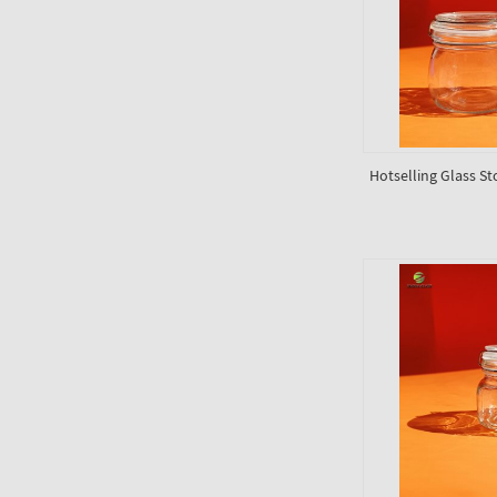
Hotselling Glass St