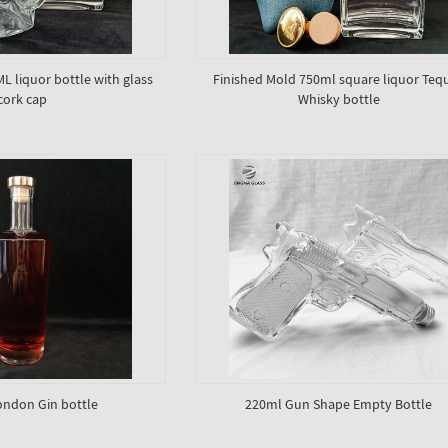
 liquor bottle with glass
Finished Mold 750ml square liquor Tequ
cork cap
Whisky bottle
ndon Gin bottle
220ml Gun Shape Empty Bottle