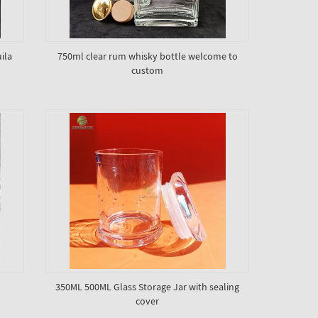
ila
750ml clear rum whisky bottle welcome to
custom
350ML 500ML Glass Storage Jar with sealing
cover